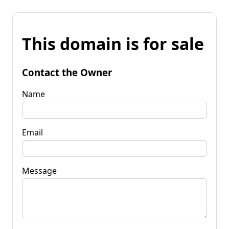
This domain is for sale
Contact the Owner
Name
Email
Message